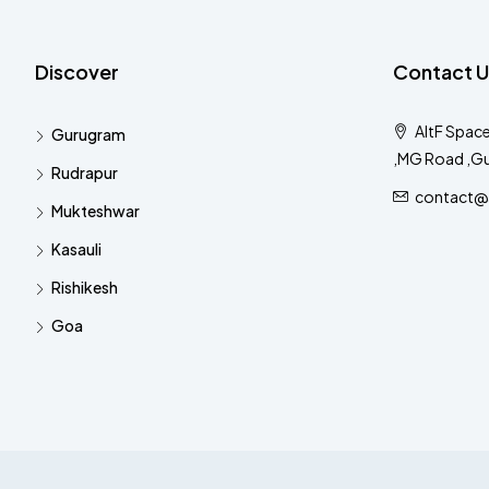
Discover
Contact U
AltF Space
Gurugram
,MG Road ,G
Rudrapur
contact@al
Mukteshwar
Kasauli
Rishikesh
Goa