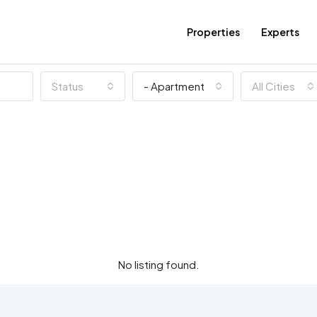
Properties
Experts
Status
- Apartment
All Cities
No listing found.