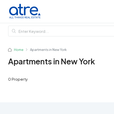
Home
Apartments in New York
Apartments in New York
0 Property