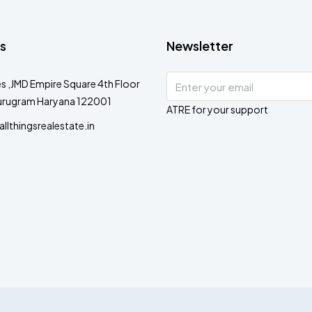
s
Newsletter
s ,JMD Empire Square 4th Floor
urugram Haryana 122001
ATRE for your support
lthingsrealestate.in