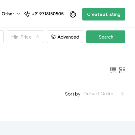
Other
+91 9718150505
Create a Listing
Min. Price
Advanced
Search
Default Order
Sort by: