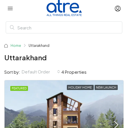
Home
Uttarakhand
Uttarakhand
Default Order
Sort by:
4 Properties
HOLIDAY HOME
NEW LAUNCH
FEATURED