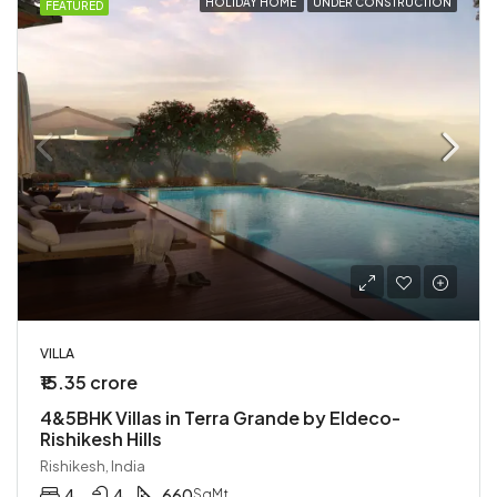
HOLIDAY HOME
UNDER CONSTRUCTION
FEATURED
VILLA
₹15.35 crore
4&5BHK Villas in Terra Grande by Eldeco-
Rishikesh Hills
Rishikesh, India
4
4
660
SqMt