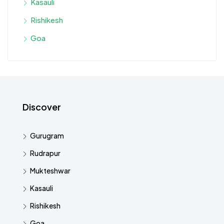
Kasauli
Rishikesh
Goa
Discover
Gurugram
Rudrapur
Mukteshwar
Kasauli
Rishikesh
Goa