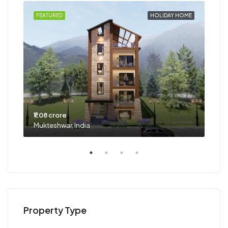
HOME
FEATURED
HOLIDAY HOME
FEA
₹1.08 crore
₹63 
Mukteshwar, India
Goa,
Property Type