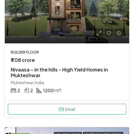
BUILDER FLOOR
₹1.08 crore
Nivaasa ~ in the hills – High Yield Homes in
Mukteshwar
Mukteshwar, India
2
2
1200
sqft
Email