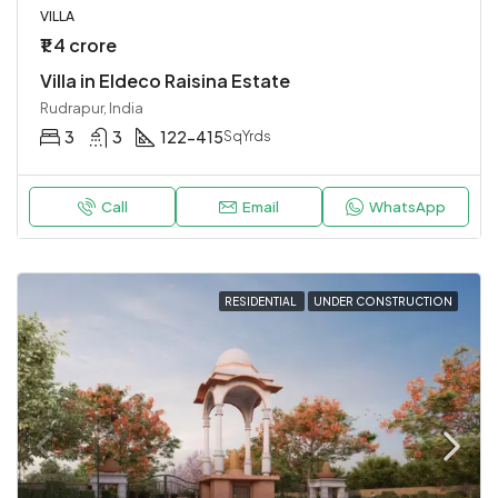
VILLA
₹1.4 crore
Villa in Eldeco Raisina Estate
Rudrapur, India
3
3
122-415
SqYrds
Call
Email
WhatsApp
RESIDENTIAL
UNDER CONSTRUCTION