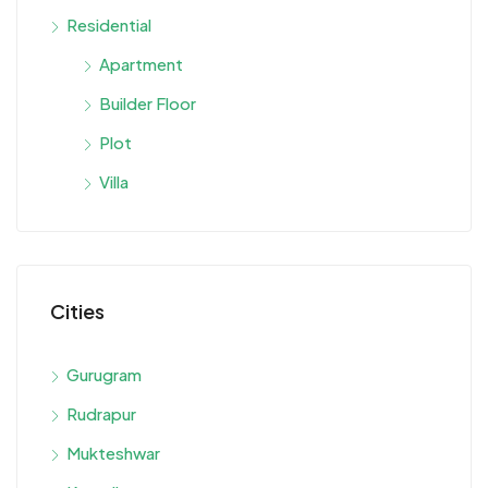
Residential
Apartment
Builder Floor
Plot
Villa
Cities
Gurugram
Rudrapur
Mukteshwar