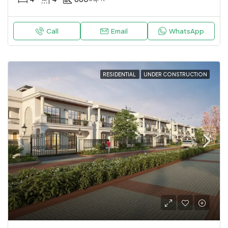
Call
Email
WhatsApp
RESIDENTIAL
UNDER CONSTRUCTION