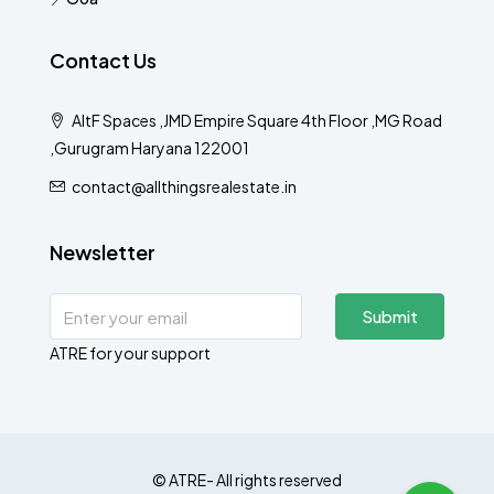
Contact Us
AltF Spaces ,JMD Empire Square 4th Floor ,MG Road
,Gurugram Haryana 122001
contact@allthingsrealestate.in
Newsletter
Submit
ATRE for your support
© ATRE- All rights reserved