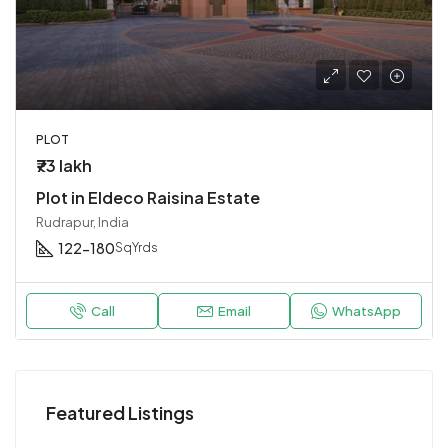
PLOT
₹73 lakh
Plot in Eldeco Raisina Estate
Rudrapur, India
122-180
SqYrds
Call
Email
WhatsApp
Featured Listings