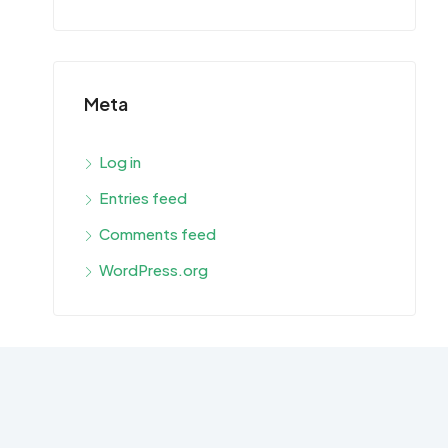
Meta
Log in
Entries feed
Comments feed
WordPress.org