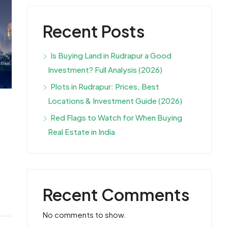
Recent Posts
Is Buying Land in Rudrapur a Good
Investment? Full Analysis (2026)
Plots in Rudrapur: Prices, Best
Locations & Investment Guide (2026)
Red Flags to Watch for When Buying
Real Estate in India
Recent Comments
No comments to show.