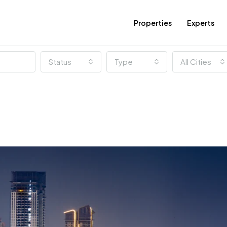
Properties
Experts
Status
Type
All Cities