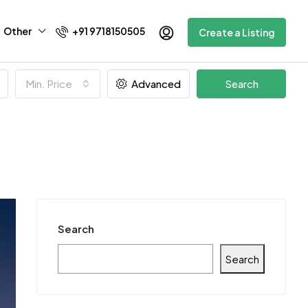
Other
+91 9718150505
Create a Listing
Min. Price
Advanced
Search
Search
Search