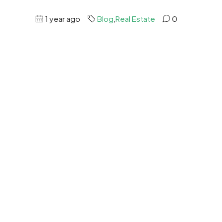
1 year ago
Blog
,
Real Estate
0