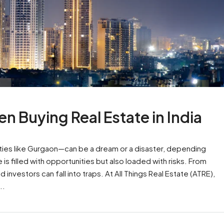
n Buying Real Estate in India
cities like Gurgaon—can be a dream or a disaster, depending
s filled with opportunities but also loaded with risks. From
nvestors can fall into traps. At All Things Real Estate (ATRE),
..