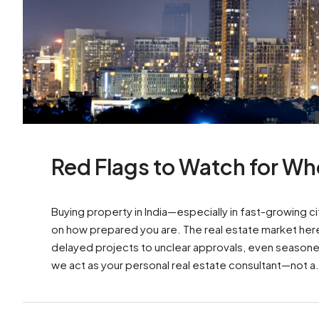
Red Flags to Watch for Whe
Buying property in India—especially in fast-growing 
on how prepared you are. The real estate market here i
delayed projects to unclear approvals, even seasoned i
we act as your personal real estate consultant—not a.