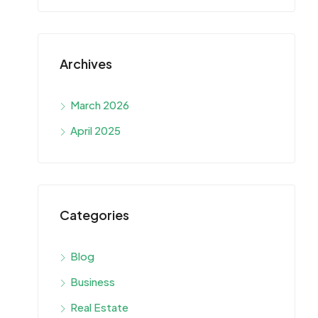
Archives
March 2026
April 2025
Categories
Blog
Business
Real Estate