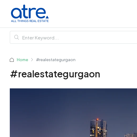
Home
#realestategurgaon
#realestategurgaon