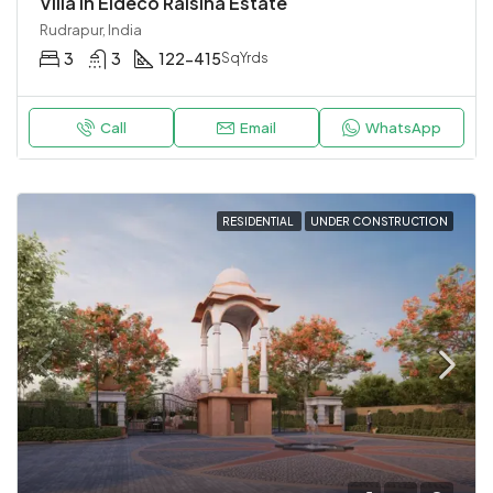
Villa in Eldeco Raisina Estate
Rudrapur, India
3
3
122-415
SqYrds
Call
Email
WhatsApp
RESIDENTIAL
UNDER CONSTRUCTION