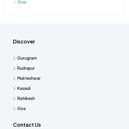
Goa
Discover
Gurugram
Rudrapur
Mukteshwar
Kasauli
Rishikesh
Goa
Contact Us