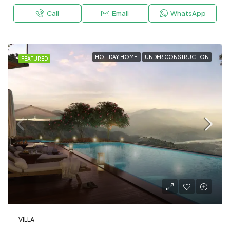
Call
Email
WhatsApp
HOLIDAY HOME
UNDER CONSTRUCTION
FEATURED
VILLA