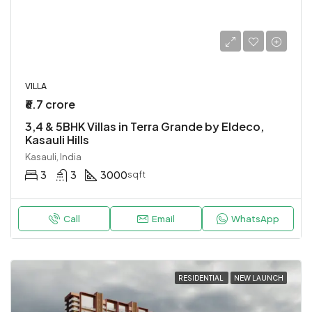
VILLA
₹6.7 crore
3,4 & 5BHK Villas in Terra Grande by Eldeco,
Kasauli Hills
Kasauli, India
3
3
3000
sqft
Call
Email
WhatsApp
RESIDENTIAL
NEW LAUNCH