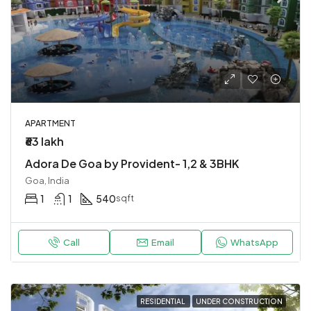
APARTMENT
₹63 lakh
Adora De Goa by Provident- 1,2 & 3BHK
Goa, India
1
1
540
sqft
Call
Email
WhatsApp
RESIDENTIAL
UNDER CONSTRUCTION