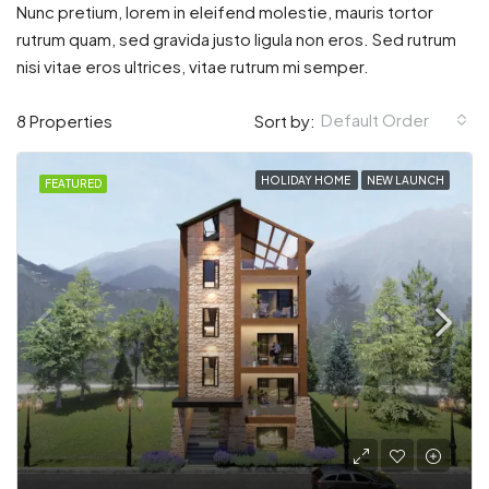
Nunc pretium, lorem in eleifend molestie, mauris tortor
rutrum quam, sed gravida justo ligula non eros. Sed rutrum
nisi vitae eros ultrices, vitae rutrum mi semper.
Default Order
8 Properties
Sort by:
HOLIDAY HOME
NEW LAUNCH
FEATURED