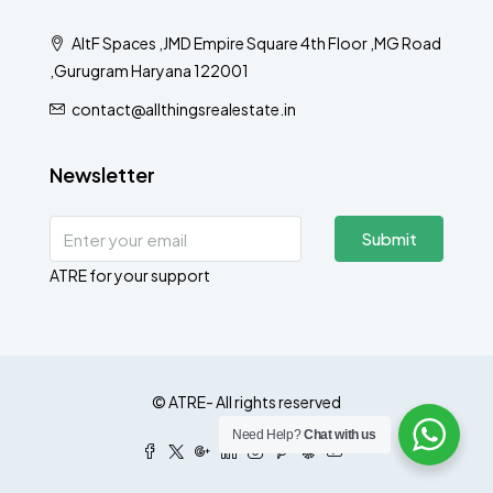
AltF Spaces ,JMD Empire Square 4th Floor ,MG Road
,Gurugram Haryana 122001
contact@allthingsrealestate.in
Newsletter
Submit
ATRE for your support
© ATRE- All rights reserved
Need Help?
Chat with us