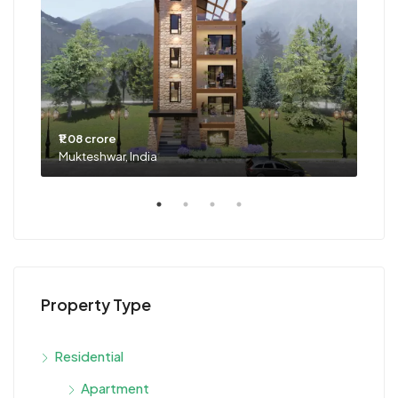
₹1.08 crore
₹63 
Mukteshwar, India
Goa,
Property Type
Residential
Apartment