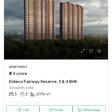
APARTMENT
₹3.5 crore
Eldeco Fairway Reserve, 3 & 4 BHK
Gurugram, India
3
3
2175
sqft
Call
Email
WhatsApp