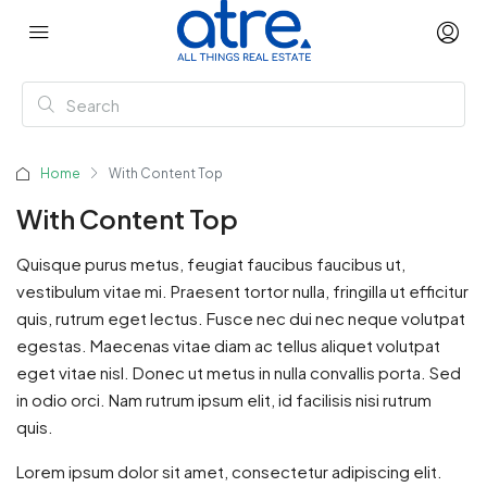
Home
With Content Top
With Content Top
Quisque purus metus, feugiat faucibus faucibus ut,
vestibulum vitae mi. Praesent tortor nulla, fringilla ut efficitur
quis, rutrum eget lectus. Fusce nec dui nec neque volutpat
egestas. Maecenas vitae diam ac tellus aliquet volutpat
eget vitae nisl. Donec ut metus in nulla convallis porta. Sed
in odio orci. Nam rutrum ipsum elit, id facilisis nisi rutrum
quis.
Lorem ipsum dolor sit amet, consectetur adipiscing elit.