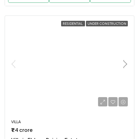
RESIDENTIAL
UNDER CONSTRUCTION
VILLA
₹1.4 crore