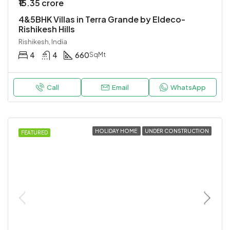
₹15.35 crore
4&5BHK Villas in Terra Grande by Eldeco-
Rishikesh Hills
Rishikesh, India
4
4
660
SqMt
Call
Email
WhatsApp
HOLIDAY HOME
UNDER CONSTRUCTION
FEATURED