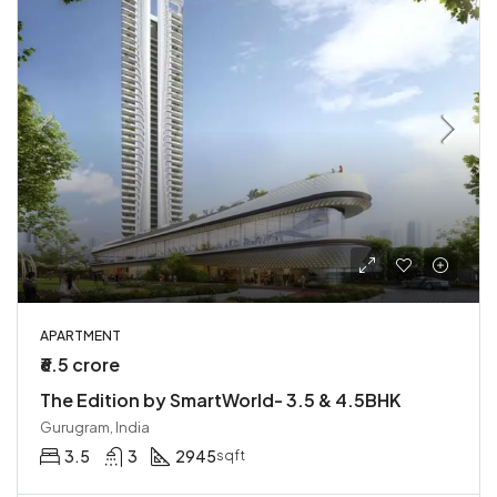
APARTMENT
₹6.5 crore
The Edition by SmartWorld- 3.5 & 4.5BHK
Gurugram, India
3.5
3
2945
sqft