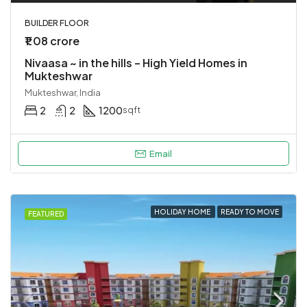
BUILDER FLOOR
₹1.08 crore
Nivaasa ~ in the hills – High Yield Homes in
Mukteshwar
Mukteshwar, India
2
2
1200
sqft
Email
HOLIDAY HOME
READY TO MOVE
FEATURED