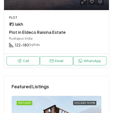
PLOT
₹73 lakh
Plot in Eldeco Raisina Estate
Rudrapur, India
122-180
SqYrds
Call
Email
WhatsApp
Featured Listings
HOME
FEATURED
HOLIDAY HOME
FEA