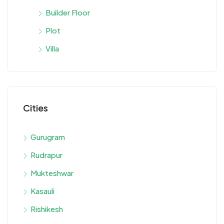
Builder Floor
Plot
Villa
Cities
Gurugram
Rudrapur
Mukteshwar
Kasauli
Rishikesh